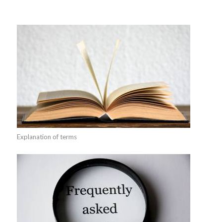
Explanation of terms