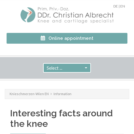
DE
|
EN
Online appointment
Knieschmerzen-Wien EN
Information
Interesting facts around
the knee