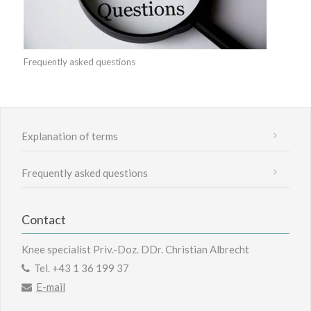
Frequently asked questions
Explanation of terms
Frequently asked questions
Contact
Knee specialist Priv.-Doz. DDr. Christian Albrecht
Tel.
+43 1 36 199 37
E-mail