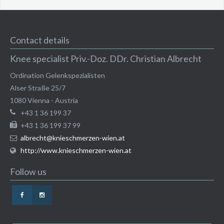
Contact details
Knee specialist Priv.-Doz. DDr. Christian Albrecht
Ordination Gelenkspezialisten
Alser Straße 25/7
1080
Vienna
-
Austria
+43 1 36 199 37
+43 1 36 199 37 99
albrecht@knieschmerzen-wien.at
http://www.knieschmerzen-wien.at
Follow us